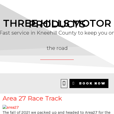
THREE HILLS MOTOR
PRODUCTS
Fast service in Kneehill County to keep you o
the road
CATEGORY:
AREA 27
BOOK NOW
Area 27 Race Track
The fall of 2021 we packed up and headed to Area27 for the