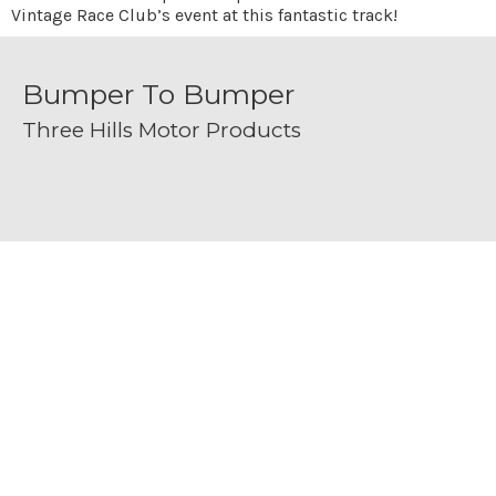
Vintage Race Club’s event at this fantastic track!
Bumper To Bumper
Three Hills Motor Products