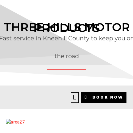
THREE HILLS MOTOR
PRODUCTS
Fast service in Kneehill County to keep you o
the road
BLOG
BOOK NOW