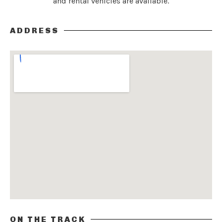
and rental vehicles are available.
ADDRESS
ON THE TRACK