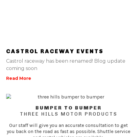
CASTROL RACEWAY EVENTS
Castrol raceway has been renamed! Blog update
coming soon
Read More
BUMPER TO BUMPER
THREE HILLS MOTOR PRODUCTS
Our staff will give you an accurate consultation to get
you back on the road as fast as possible. Shuttle service