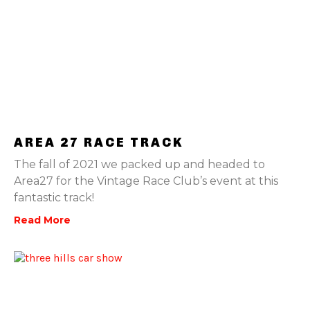
AREA 27 RACE TRACK
The fall of 2021 we packed up and headed to
Area27 for the Vintage Race Club’s event at this
fantastic track!
Read More