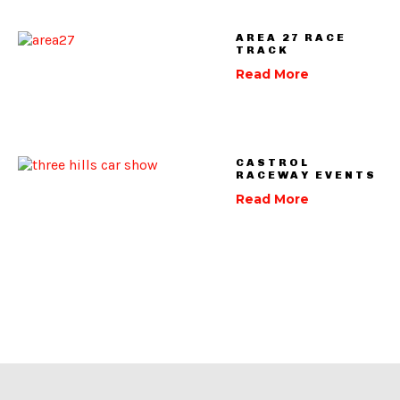
AREA 27 RACE
TRACK
Read More
CASTROL
RACEWAY EVENTS
Read More