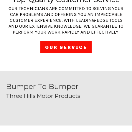
OUR TECHNICIANS ARE COMMITTED TO SOLVING YOUR
CAR PROBLEMS AND OFFERING YOU AN IMPECCABLE
CUSTOMER EXPERIENCE. WITH LEADING-EDGE TOOLS
AND OUR EXTENSIVE KNOWLEDGE, WE GUARANTEE TO
PERFORM YOUR WORK RAPIDLY AND EFFECTIVELY.
OUR SERVICE
Bumper To Bumper
Three Hills Motor Products