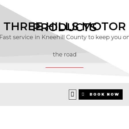
THREE HILLS MOTOR
PRODUCTS
Fast service in Kneehill County to keep you o
the road
Family Run Automotive Service
BOOK NOW
Centre Serving Kneehill County