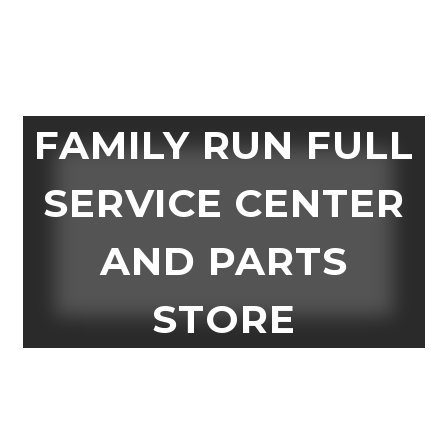
FAMILY RUN FULL
SERVICE CENTER
AND PARTS
STORE