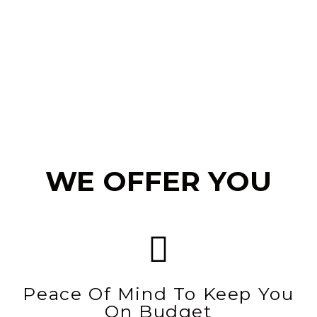
WE OFFER YOU
Peace Of Mind To Keep You
On Budget