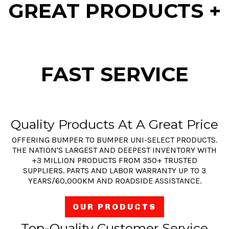
GREAT PRODUCTS +
FAST SERVICE
Quality Products At A Great Price
OFFERING BUMPER TO BUMPER UNI-SELECT PRODUCTS.
THE NATION'S LARGEST AND DEEPEST INVENTORY WITH
+3 MILLION PRODUCTS FROM 350+ TRUSTED
SUPPLIERS. PARTS AND LABOR WARRANTY UP TO 3
YEARS/60,000KM AND ROADSIDE ASSISTANCE.
OUR PRODUCTS
Top-Quality Customer Service