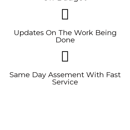
Updates On The Work Being
Done
Same Day Assement With Fast
Service