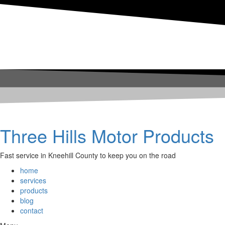
Three Hills Motor Products
Fast service in Kneehill County to keep you on the road
home
services
products
blog
contact