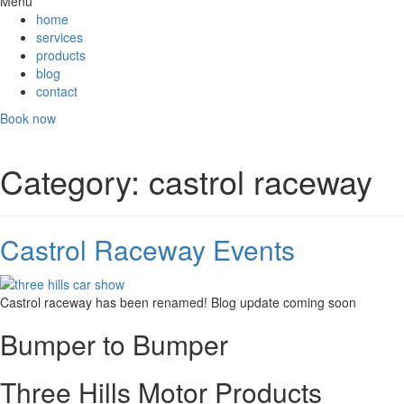
Menu
home
services
products
blog
contact
Book now
Category:
castrol raceway
Castrol Raceway Events
Castrol raceway has been renamed! Blog update coming soon
Bumper to Bumper
Three Hills Motor Products